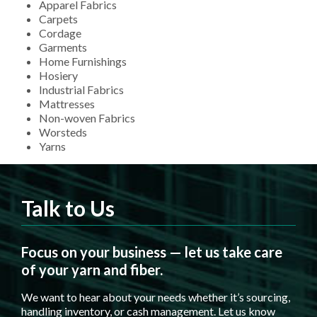
Apparel Fabrics
Carpets
Cordage
Garments
Home Furnishings
Hosiery
Industrial Fabrics
Mattresses
Non-woven Fabrics
Worsteds
Yarns
Talk to Us
Focus on your business — let us take care
of your yarn and fiber.
We want to hear about your needs whether it’s sourcing,
handling inventory, or cash management. Let us know