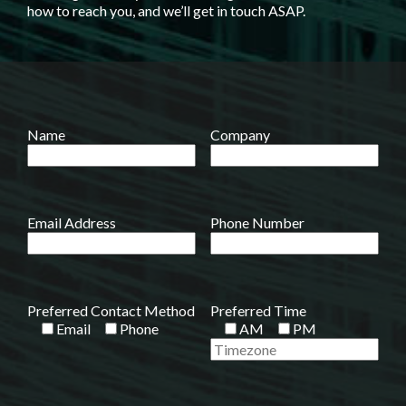
how to reach you, and we’ll get in touch ASAP.
Name
Company
Email Address
Phone Number
Preferred Contact Method
Preferred Time
Email
Phone
AM
PM