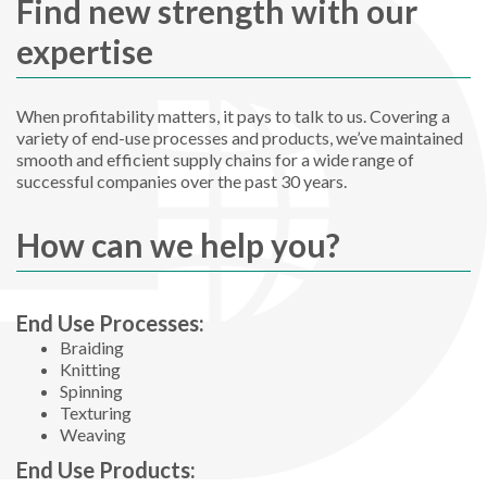
Find new strength with our
expertise
When profitability matters, it pays to talk to us. Covering a
variety of end-use processes and products, we’ve maintained
smooth and efficient supply chains for a wide range of
successful companies over the past 30 years.
How can we help you?
End Use Processes:
Braiding
Knitting
Spinning
Texturing
Weaving
End Use Products: