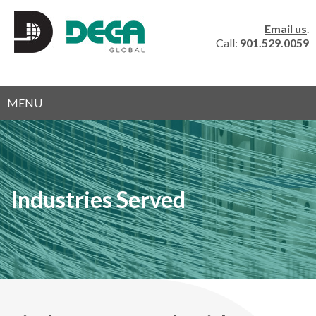
Email us
.
Call:
901.529.0059
MENU
Industries Served